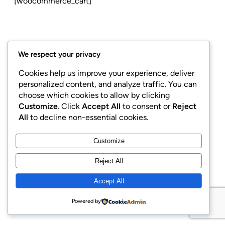
[woocommerce_cart]
We respect your privacy
Cookies help us improve your experience, deliver
personalized content, and analyze traffic. You can
LinkedIn
Facebook
Instagram
choose which cookies to allow by clicking
Customize
. Click
Accept All
to consent or
Reject
All
to decline non-essential cookies.
Customize
Copyright © 2015 | GaweDesain Corp
Reject All
Accept All
Powered by